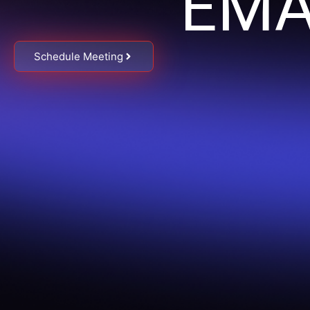
EMA
Schedule Meeting