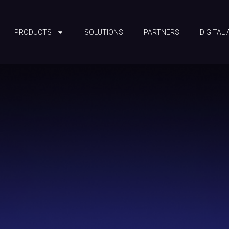
PRODUCTS
SOLUTIONS
PARTNERS
DIGITAL 