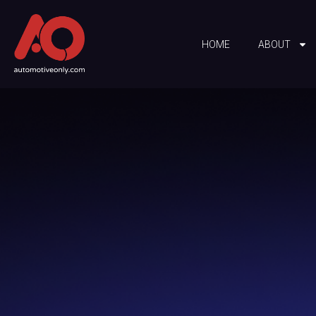
HOME
ABOUT