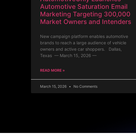
Automotive Saturation Email
Marketing Targeting 300,000
Market Owners and Intenders
New campaign platform enables automotive
brands to reach a large audience of vehicle
owners and active car shoppers. Dallas,
Texas — March 15, 2026 —
READ MORE »
March 15, 2026
No Comments