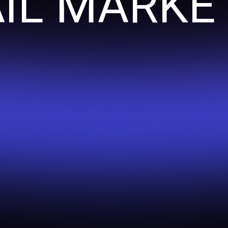
IL MARKE