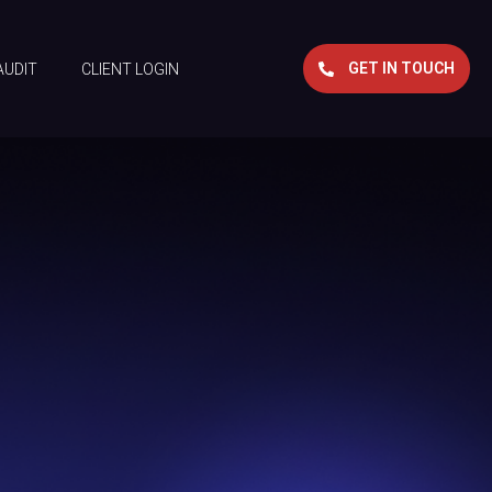
GET IN TOUCH
AUDIT
CLIENT LOGIN