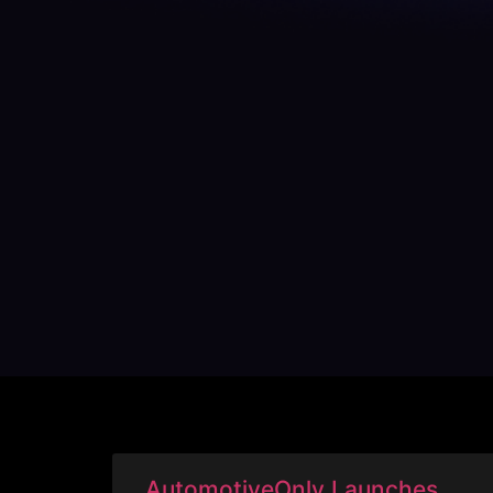
AutomotiveOnly Launches