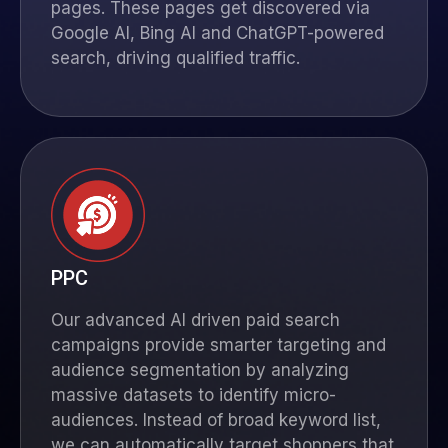
pages. These pages get discovered via
Google AI, Bing AI and
ChatGPT
-powered
search, driving qualified traffic.
PPC
Our advanced AI driven paid search
campaigns provide smarter targeting and
audience segmentation by analyzing
massive datasets to identify micro-
audiences. Instead of broad keyword list,
we can automatically target shoppers that