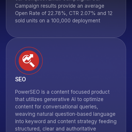
Campaign results provide an average
Open Rate of 22.78%, CTR 2.07% and 12
sold units on a 100,000 deployment
SEO
PowerSEO
is a content focused product
that utilizes generative AI to optimize
content for conversational queries,
weaving natural question-based language
into keyword and content strategy feeding
structured, clear and authoritative