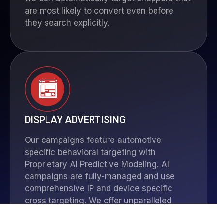
are most likely to convert even before
they search explicitly.
DISPLAY ADVERTISING
Our campaigns feature automotive
specific behavioral targeting with
Proprietary AI Predictive Modeling. All
campaigns are fully-managed and use
comprehensive IP and device specific
cross targeting. We offer unparalleled
network coverage: 97% of all Domestic Ad