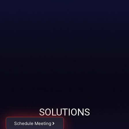
SOLUTIONS
Schedule Meeting