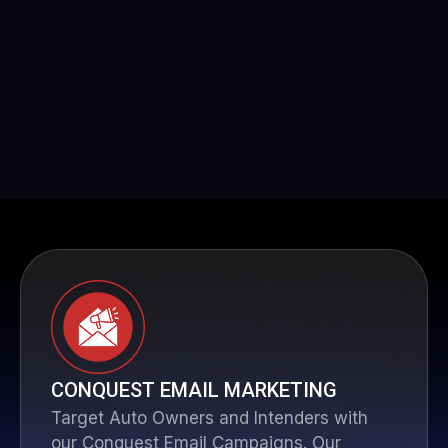
CONQUEST EMAIL MARKETING
Target Auto Owners and Intenders with
our Conquest Email Campaigns. Our