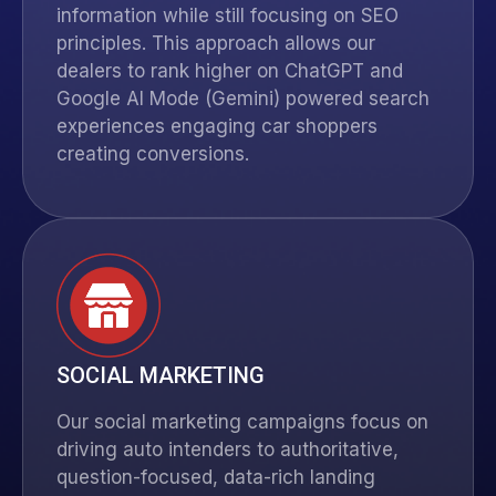
information while still focusing on SEO
principles. This approach allows our
dealers to rank higher on
ChatGPT
and
Google AI Mode (Gemini) powered search
experiences engaging car shoppers
creating conversions.
SOCIAL MARKETING
Our social marketing campaigns focus on
driving auto intenders to authoritative,
question-focused, data-rich landing