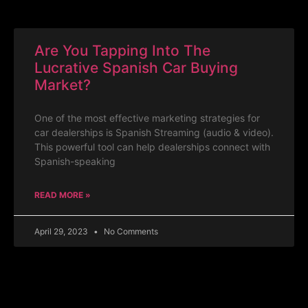
Are You Tapping Into The
Lucrative Spanish Car Buying
Market?
One of the most effective marketing strategies for
car dealerships is Spanish Streaming (audio & video).
This powerful tool can help dealerships connect with
Spanish-speaking
READ MORE »
April 29, 2023
No Comments