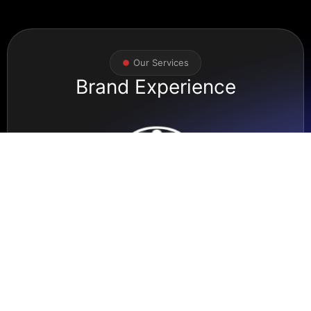
Our Services
Brand Experience