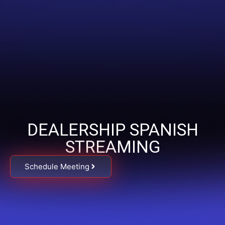
DEALERSHIP SPANISH
STREAMING
Schedule Meeting