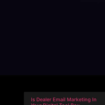
Is Dealer Email Marketing In