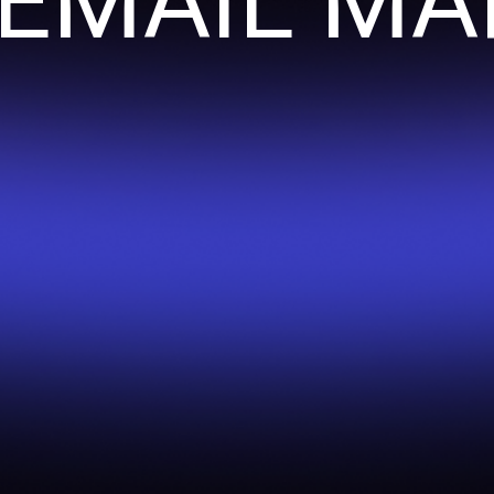
 EMAIL MA