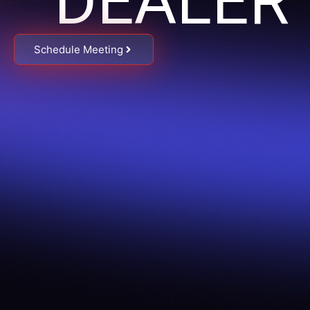
DEALER
Schedule Meeting