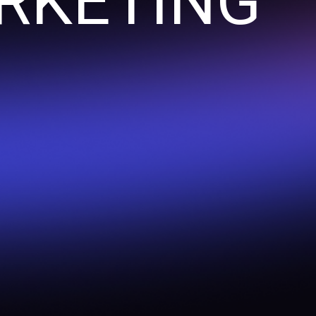
RKETING