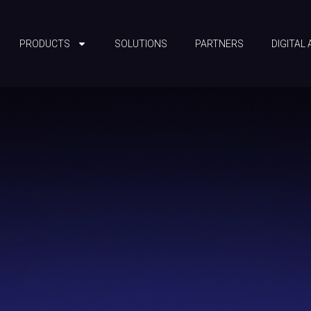
PRODUCTS
SOLUTIONS
PARTNERS
DIGITAL 