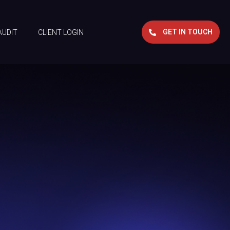
GET IN TOUCH
AUDIT
CLIENT LOGIN