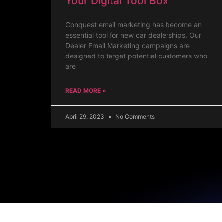
Your Digital Tool Box
Conquest email marketing has become an
essential tool for new car dealerships. Our
Dealer Email Marketing campaigns are
designed to target potential customers who
are
READ MORE »
April 29, 2023
No Comments