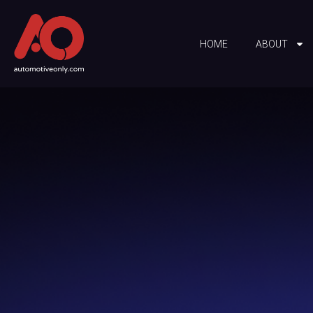
HOME
ABOUT