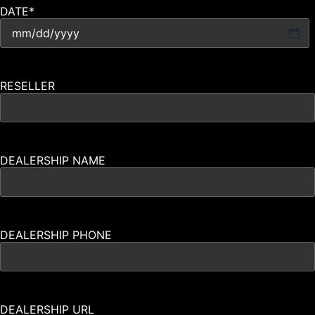
DATE
*
RESELLER
DEALERSHIP NAME
DEALERSHIP PHONE
DEALERSHIP URL