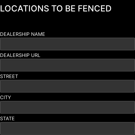
LOCATIONS TO BE FENCED