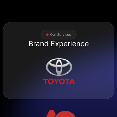
Our Services
Brand Experience