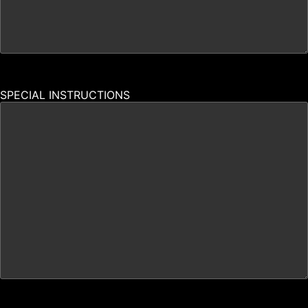
SPECIAL INSTRUCTIONS