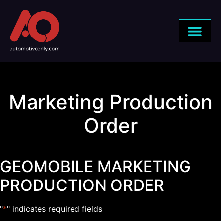
Marketing Production
Order
GEOMOBILE MARKETING
PRODUCTION ORDER
"
*
" indicates required fields