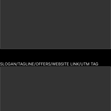
SLOGAN/TAGLINE/OFFERS/WEBSITE LINK/UTM TAG