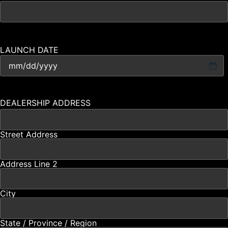
LAUNCH DATE
DEALERSHIP ADDRESS
Street Address
Address Line 2
City
State / Province / Region