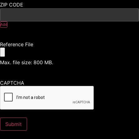
Add
Reference File
Max. file size: 800 MB.
CAPTCHA