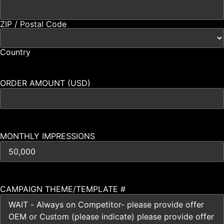
ZIP / Postal Code
Country
ORDER AMOUNT (USD)
MONTHLY IMPRESSIONS
CAMPAIGN THEME/TEMPLATE #